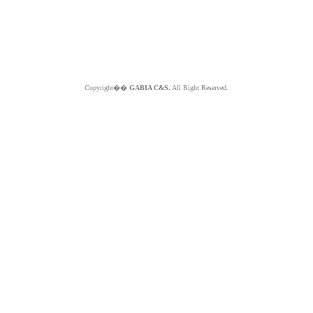
Copyright��
GABIA C&S.
All Right Reserved.